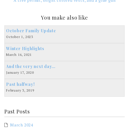
A tree permit, bright colored vests, and a glue gun
You make also like
October Family Update
October 1, 2023
Winter Highlights
March 16, 2021
And the very next day…
January 17, 2020
Past halfway!
February 3, 2019
Past Posts
March 2024