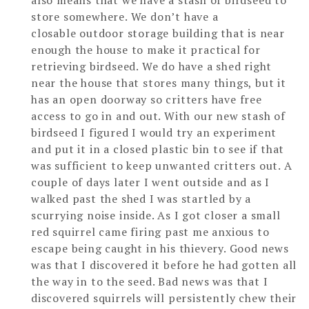
also means that we have a stash of birdseed to
store somewhere. We don’t have a
closable outdoor storage building that is near
enough the house to make it practical for
retrieving birdseed. We do have a shed right
near the house that stores many things, but it
has an open doorway so critters have free
access to go in and out. With our new stash of
birdseed I figured I would try an experiment
and put it in a closed plastic bin to see if that
was sufficient to keep unwanted critters out. A
couple of days later I went outside and as I
walked past the shed I was startled by a
scurrying noise inside. As I got closer a small
red squirrel came firing past me anxious to
escape being caught in his thievery. Good news
was that I discovered it before he had gotten all
the way in to the seed. Bad news was that I
discovered squirrels will persistently chew their