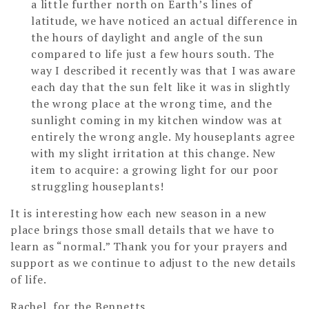
a little further north on Earth’s lines of
latitude, we have noticed an actual difference in
the hours of daylight and angle of the sun
compared to life just a few hours south. The
way I described it recently was that I was aware
each day that the sun felt like it was in slightly
the wrong place at the wrong time, and the
sunlight coming in my kitchen window was at
entirely the wrong angle. My houseplants agree
with my slight irritation at this change. New
item to acquire: a growing light for our poor
struggling houseplants!
It is interesting how each new season in a new
place brings those small details that we have to
learn as “normal.” Thank you for your prayers and
support as we continue to adjust to the new details
of life.
Rachel, for the Bennetts