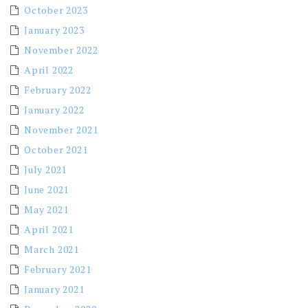
October 2023
January 2023
November 2022
April 2022
February 2022
January 2022
November 2021
October 2021
July 2021
June 2021
May 2021
April 2021
March 2021
February 2021
January 2021