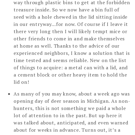
way through plastic bins to get at the forbidden
treasure inside. So we now have a bin full of
seed with a hole chewed in the lid sitting inside
in our entryway…for now. Of course if I leave it
there very long then I will likely tempt mice or
other friends to come in and make themselves
at home as well. Thanks to the advice of our
experienced neighbors, I know a solution that is
time tested and seems reliable. New on the list
of things to acquire: a metal can with a lid, and
a cement block or other heavy item to hold the
lid on!
As many of you may know, about a week ago was
opening day of deer season in Michigan. As non-
hunters, this is not something we paid a whole
lot of attention to in the past. But up here it
was talked about, anticipated, and even warned
about for weeks in advance. Turns out, it’s a