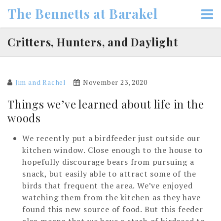
Skip
The Bennetts at Barakel
to
content
Critters, Hunters, and Daylight
Jim and Rachel
November 23, 2020
Things we’ve learned about life in the
woods
We recently put a birdfeeder just outside our
kitchen window. Close enough to the house to
hopefully discourage bears from pursuing a
snack, but easily able to attract some of the
birds that frequent the area. We’ve enjoyed
watching them from the kitchen as they have
found this new source of food. But this feeder