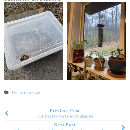
Uncategorized
Previous Post
Our hearts were encouraged
Next Post