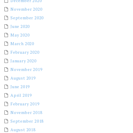
December 2020
November 2020
September 2020
June 2020
May 2020
March 2020
February 2020
January 2020
November 2019
August 2019
June 2019
April 2019
February 2019
November 2018
September 2018
August 2018