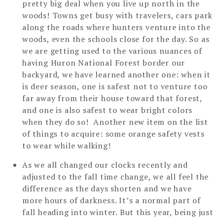
pretty big deal when you live up north in the
woods! Towns get busy with travelers, cars park
along the roads where hunters venture into the
woods, even the schools close for the day. So as
we are getting used to the various nuances of
having Huron National Forest border our
backyard, we have learned another one: when it
is deer season, one is safest not to venture too
far away from their house toward that forest,
and one is also safest to wear bright colors
when they do so! Another new item on the list
of things to acquire: some orange safety vests
to wear while walking!
As we all changed our clocks recently and
adjusted to the fall time change, we all feel the
difference as the days shorten and we have
more hours of darkness. It’s a normal part of
fall heading into winter. But this year, being just