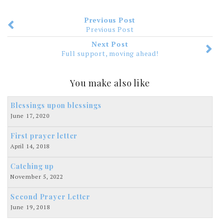
Previous Post
Previous Post
Next Post
Full support, moving ahead!
You make also like
Blessings upon blessings
June 17, 2020
First prayer letter
April 14, 2018
Catching up
November 5, 2022
Second Prayer Letter
June 19, 2018