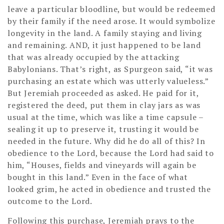
leave a particular bloodline, but would be redeemed
by their family if the need arose. It would symbolize
longevity in the land. A family staying and living
and remaining. AND, it just happened to be land
that was already occupied by the attacking
Babylonians. That’s right, as Spurgeon said, “it was
purchasing an estate which was utterly valueless.”
But Jeremiah proceeded as asked. He paid for it,
registered the deed, put them in clay jars as was
usual at the time, which was like a time capsule –
sealing it up to preserve it, trusting it would be
needed in the future. Why did he do all of this? In
obedience to the Lord, because the Lord had said to
him, “Houses, fields and vineyards will again be
bought in this land.” Even in the face of what
looked grim, he acted in obedience and trusted the
outcome to the Lord.
Following this purchase, Jeremiah prays to the