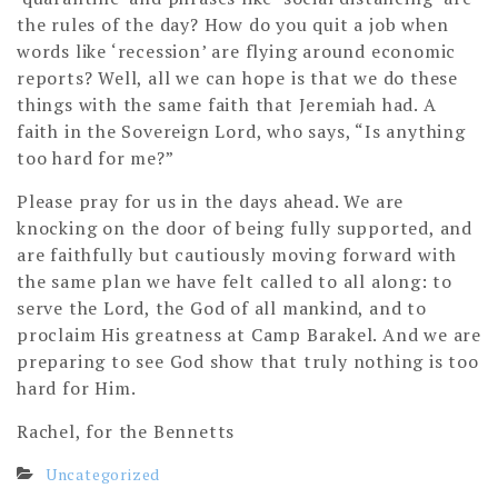
the rules of the day? How do you quit a job when
words like ‘recession’ are flying around economic
reports? Well, all we can hope is that we do these
things with the same faith that Jeremiah had. A
faith in the Sovereign Lord, who says, “Is anything
too hard for me?”
Please pray for us in the days ahead. We are
knocking on the door of being fully supported, and
are faithfully but cautiously moving forward with
the same plan we have felt called to all along: to
serve the Lord, the God of all mankind, and to
proclaim His greatness at Camp Barakel. And we are
preparing to see God show that truly nothing is too
hard for Him.
Rachel, for the Bennetts
Uncategorized