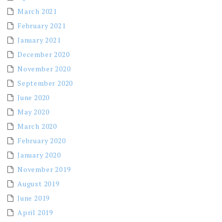
March 2021
February 2021
January 2021
December 2020
November 2020
September 2020
June 2020
May 2020
March 2020
February 2020
January 2020
November 2019
August 2019
June 2019
April 2019