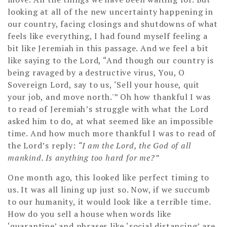
looking at all of the new uncertainty happening in
our country, facing closings and shutdowns of what
feels like everything, I had found myself feeling a
bit like Jeremiah in this passage. And we feel a bit
like saying to the Lord, “And though our country is
being ravaged by a destructive virus, You, O
Sovereign Lord, say to us, ‘Sell your house, quit
your job, and move north.'” Oh how thankful I was
to read of Jeremiah’s struggle with what the Lord
asked him to do, at what seemed like an impossible
time. And how much more thankful I was to read of
the Lord’s reply:
“I am the Lord, the God of all
mankind. Is anything too hard for me?”
One month ago, this looked like perfect timing to
us. It was all lining up just so. Now, if we succumb
to our humanity, it would look like a terrible time.
How do you sell a house when words like
‘quarantine’ and phrases like ‘social distancing’ are