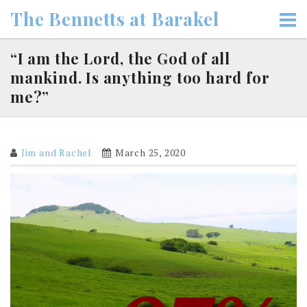
Skip
The Bennetts at Barakel
to
content
“I am the Lord, the God of all
mankind. Is anything too hard for
me?”
Jim and Rachel
March 25, 2020