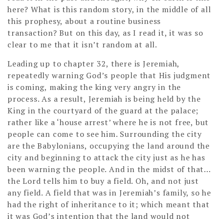
here? What is this random story, in the middle of all
this prophesy, about a routine business
transaction? But on this day, as I read it, it was so
clear to me that it isn’t random at all.
Leading up to chapter 32, there is Jeremiah,
repeatedly warning God’s people that His judgment
is coming, making the king very angry in the
process. As a result, Jeremiah is being held by the
King in the courtyard of the guard at the palace;
rather like a ‘house arrest’ where he is not free, but
people can come to see him. Surrounding the city
are the Babylonians, occupying the land around the
city and beginning to attack the city just as he has
been warning the people. And in the midst of that…
the Lord tells him to buy a field. Oh, and not just
any field. A field that was in Jeremiah’s family, so he
had the right of inheritance to it; which meant that
it was God’s intention that the land would not