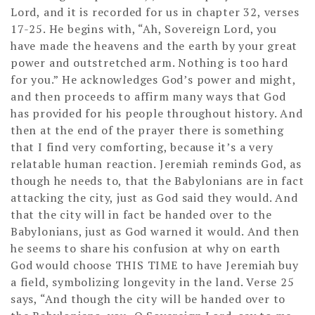
Lord, and it is recorded for us in chapter 32, verses
17-25. He begins with, “Ah, Sovereign Lord, you
have made the heavens and the earth by your great
power and outstretched arm. Nothing is too hard
for you.” He acknowledges God’s power and might,
and then proceeds to affirm many ways that God
has provided for his people throughout history. And
then at the end of the prayer there is something
that I find very comforting, because it’s a very
relatable human reaction. Jeremiah reminds God, as
though he needs to, that the Babylonians are in fact
attacking the city, just as God said they would. And
that the city will in fact be handed over to the
Babylonians, just as God warned it would. And then
he seems to share his confusion at why on earth
God would choose THIS TIME to have Jeremiah buy
a field, symbolizing longevity in the land. Verse 25
says, “And though the city will be handed over to