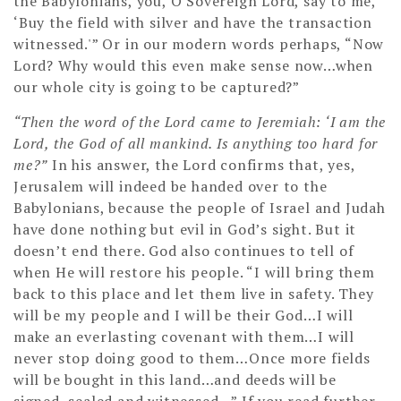
the Babylonians, you, O Sovereign Lord, say to me,
‘Buy the field with silver and have the transaction
witnessed.'” Or in our modern words perhaps, “Now
Lord? Why would this even make sense now…when
our whole city is going to be captured?”
“Then the word of the Lord came to Jeremiah: ‘I am the
Lord, the God of all mankind. Is anything too hard for
me?”
In his answer, the Lord confirms that, yes,
Jerusalem will indeed be handed over to the
Babylonians, because the people of Israel and Judah
have done nothing but evil in God’s sight. But it
doesn’t end there. God also continues to tell of
when He will restore his people. “I will bring them
back to this place and let them live in safety. They
will be my people and I will be their God…I will
make an everlasting covenant with them…I will
never stop doing good to them…Once more fields
will be bought in this land…and deeds will be
signed, sealed and witnessed…” If you read further