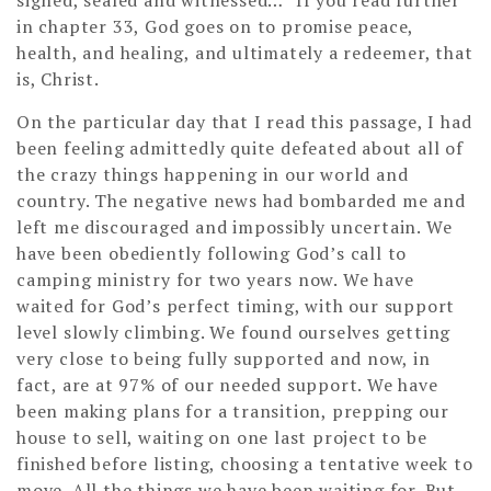
in chapter 33, God goes on to promise peace,
health, and healing, and ultimately a redeemer, that
is, Christ.
On the particular day that I read this passage, I had
been feeling admittedly quite defeated about all of
the crazy things happening in our world and
country. The negative news had bombarded me and
left me discouraged and impossibly uncertain. We
have been obediently following God’s call to
camping ministry for two years now. We have
waited for God’s perfect timing, with our support
level slowly climbing. We found ourselves getting
very close to being fully supported and now, in
fact, are at 97% of our needed support. We have
been making plans for a transition, prepping our
house to sell, waiting on one last project to be
finished before listing, choosing a tentative week to
move. All the things we have been waiting for. But