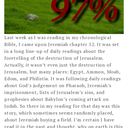
Last week as I was reading in my chronological
Bible, I came upon Jeremiah chapter 32. It was set
in a long line-up of daily readings about the
foretelling of the destruction of Jerusalem.
Actually, it wasn’t even just the destruction of
Jerusalem, but many places: Egypt, Ammon, Moab,
Edom, and Philistia. It was following daily readings
about God’s judgement on Pharaoh, Jeremiah’s
imprisonment, lists of Jerusalem’s sins, and
prophesies about Babylon’s coming attack on
Judah. So there in my reading for that day was this
story, which sometimes seems randomly placed,
about Jeremiah buying a field. I’m certain I have
read it in the past and thought, why on earth is this