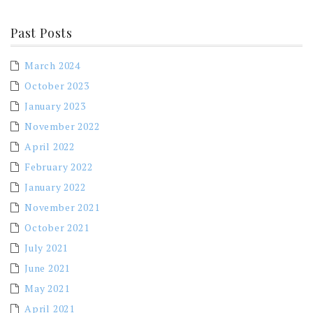
Past Posts
March 2024
October 2023
January 2023
November 2022
April 2022
February 2022
January 2022
November 2021
October 2021
July 2021
June 2021
May 2021
April 2021