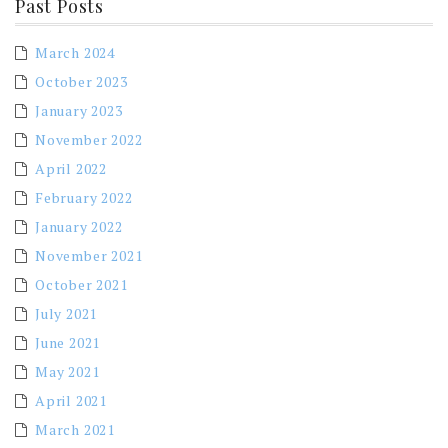
Past Posts
March 2024
October 2023
January 2023
November 2022
April 2022
February 2022
January 2022
November 2021
October 2021
July 2021
June 2021
May 2021
April 2021
March 2021