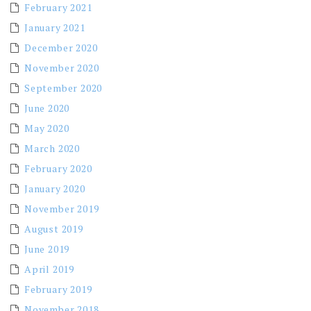
February 2021
January 2021
December 2020
November 2020
September 2020
June 2020
May 2020
March 2020
February 2020
January 2020
November 2019
August 2019
June 2019
April 2019
February 2019
November 2018