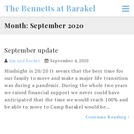
Skip
The Bennetts at Barakel
to
content
Month: September 2020
September update
Jim and Rachel
September 4, 2020
Hindsight is 20/20 It seems that the best time for
our family to move and make a major life transition
was during a pandemic. During the whole two years
we raised financial support we never could have
anticipated that the time we would reach 100% and
be able to move to Camp Barakel would be…
Continue Reading