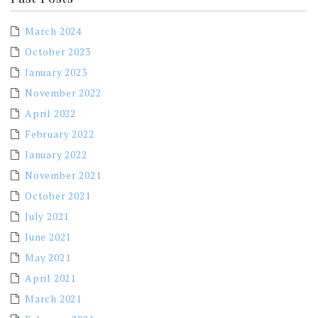
March 2024
October 2023
January 2023
November 2022
April 2022
February 2022
January 2022
November 2021
October 2021
July 2021
June 2021
May 2021
April 2021
March 2021