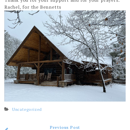
Thank you for your support and for your prayers.
Rachel, for the Bennetts
Uncategorized
Previous Post