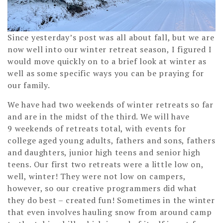
Since yesterday’s post was all about fall, but we are
now well into our winter retreat season, I figured I
would move quickly on to a brief look at winter as
well as some specific ways you can be praying for
our family.
We have had two weekends of winter retreats so far
and are in the midst of the third. We will have
9 weekends of retreats total, with events for
college aged young adults, fathers and sons, fathers
and daughters, junior high teens and senior high
teens. Our first two retreats were a little low on,
well, winter! They were not low on campers,
however, so our creative programmers did what
they do best – created fun! Sometimes in the winter
that even involves hauling snow from around camp