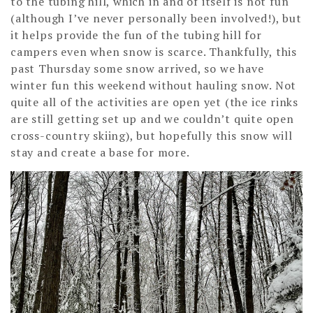
to the tubing hill, which in and of itself is not fun
(although I’ve never personally been involved!), but
it helps provide the fun of the tubing hill for
campers even when snow is scarce. Thankfully, this
past Thursday some snow arrived, so we have
winter fun this weekend without hauling snow. Not
quite all of the activities are open yet (the ice rinks
are still getting set up and we couldn’t quite open
cross-country skiing), but hopefully this snow will
stay and create a base for more.