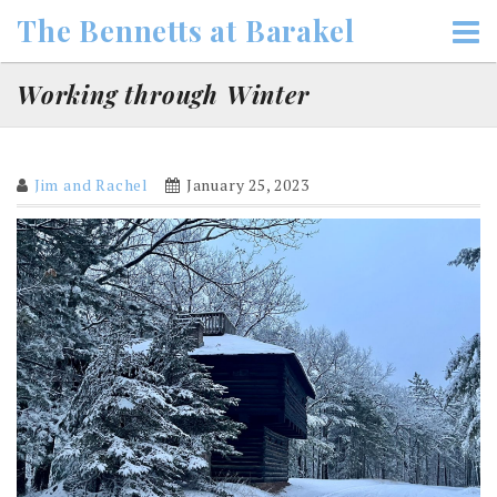
Skip
The Bennetts at Barakel
to
content
Working through Winter
Jim and Rachel
January 25, 2023