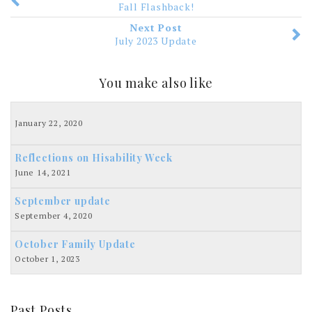
Fall Flashback!
Next Post
July 2023 Update
You make also like
January 22, 2020
Reflections on Hisability Week
June 14, 2021
September update
September 4, 2020
October Family Update
October 1, 2023
Past Posts