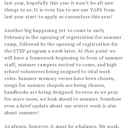
last year, hopefully this year it won’t be all new
things to us. It is even fun to see our YAPS from
last year start to apply as counselors this year!
Another big happening yet to come in early
February is the opening of registration for summer
camp, followed by the opening of registration for
the STEP program a week later. At that point we
will have a framework beginning to form of summer
staff, summer campers excited to come, and high
school volunteers being assigned to vital work
roles. Summer memory verses have been chosen,
songs for summer chapels are being chosen,
handbooks are being designed. So even as we pray
for more snow, we look ahead to summer. Somehow
even a brief update about our winter work is also
about summer!
As always, however, it must be a balance. We work,