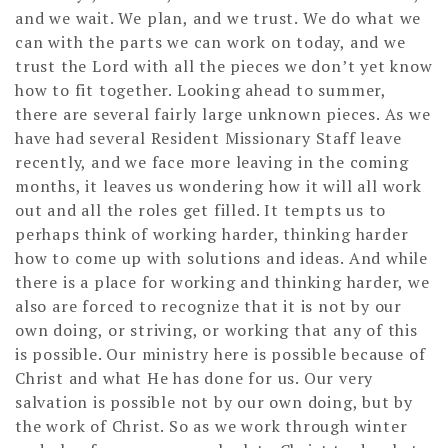
and we wait. We plan, and we trust. We do what we
can with the parts we can work on today, and we
trust the Lord with all the pieces we don’t yet know
how to fit together. Looking ahead to summer,
there are several fairly large unknown pieces. As we
have had several Resident Missionary Staff leave
recently, and we face more leaving in the coming
months, it leaves us wondering how it will all work
out and all the roles get filled. It tempts us to
perhaps think of working harder, thinking harder
how to come up with solutions and ideas. And while
there is a place for working and thinking harder, we
also are forced to recognize that it is not by our
own doing, or striving, or working that any of this
is possible. Our ministry here is possible because of
Christ and what He has done for us. Our very
salvation is possible not by our own doing, but by
the work of Christ. So as we work through winter