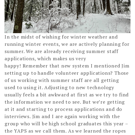
In the midst of wishing for winter weather and
running winter events, we are actively planning for
summer. We are already receiving summer staff
applications, which makes us very
happy! Remember that new system I mentioned Jim
setting up to handle volunteer applications? Those
of us working with summer staff are all getting
used to using it. Adjusting to new technology
usually feels a bit awkward at first as we try to find
the information we need to see. But we’re getting
at it and starting to process applications and do
interviews. Jim and I are again working with the
group who will be high school graduates this year –
the YAPS as we call them. As we learned the ropes