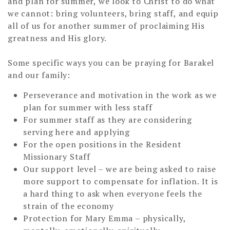
and plan for summer, we look to Christ to do what
we cannot: bring volunteers, bring staff, and equip
all of us for another summer of proclaiming His
greatness and His glory.
Some specific ways you can be praying for Barakel
and our family:
Perseverance and motivation in the work as we
plan for summer with less staff
For summer staff as they are considering
serving here and applying
For the open positions in the Resident
Missionary Staff
Our support level – we are being asked to raise
more support to compensate for inflation. It is
a hard thing to ask when everyone feels the
strain of the economy
Protection for Mary Emma – physically,