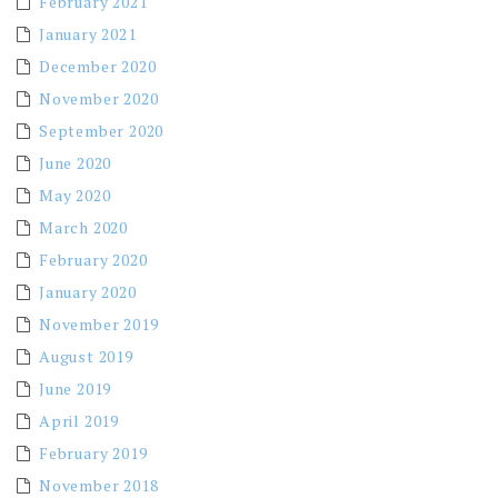
February 2021
January 2021
December 2020
November 2020
September 2020
June 2020
May 2020
March 2020
February 2020
January 2020
November 2019
August 2019
June 2019
April 2019
February 2019
November 2018