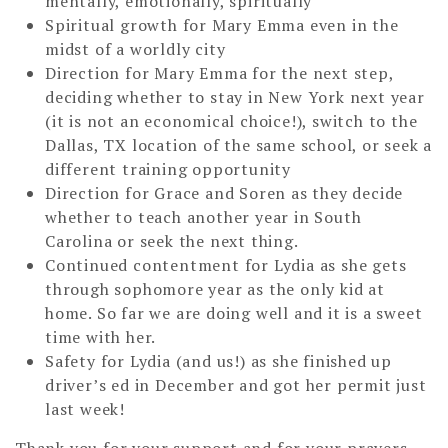
mentally, emotionally, spiritually
Spiritual growth for Mary Emma even in the
midst of a worldly city
Direction for Mary Emma for the next step,
deciding whether to stay in New York next year
(it is not an economical choice!), switch to the
Dallas, TX location of the same school, or seek a
different training opportunity
Direction for Grace and Soren as they decide
whether to teach another year in South
Carolina or seek the next thing.
Continued contentment for Lydia as she gets
through sophomore year as the only kid at
home. So far we are doing well and it is a sweet
time with her.
Safety for Lydia (and us!) as she finished up
driver’s ed in December and got her permit just
last week!