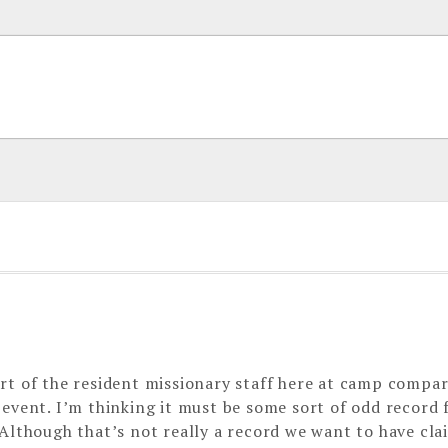
rt of the resident missionary staff here at camp compa
 event. I’m thinking it must be some sort of odd record
Although that’s not really a record we want to have cla