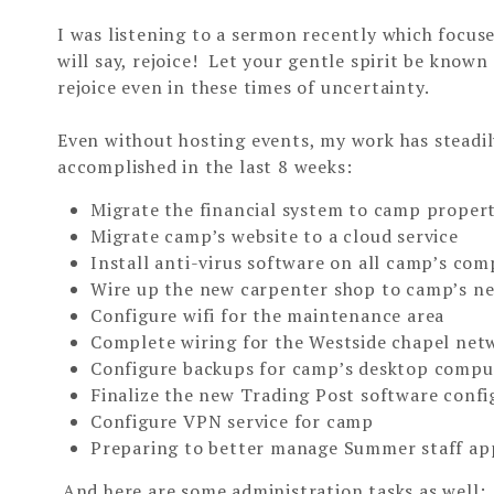
I was listening to a sermon recently which focuse
will say, rejoice! Let your gentle spirit be know
rejoice even in these times of uncertainty.
Even without hosting events, my work has steadi
accomplished in the last 8 weeks:
Migrate the financial system to camp proper
Migrate camp’s website to a cloud service
Install anti-virus software on all camp’s co
Wire up the new carpenter shop to camp’s n
Configure wifi for the maintenance area
Complete wiring for the Westside chapel net
Configure backups for camp’s desktop compu
Finalize the new Trading Post software confi
Configure VPN service for camp
Preparing to better manage Summer staff ap
And here are some administration tasks as well: