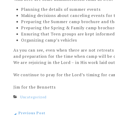
Planning the details of summer events
Making decisions about canceling events for 
Preparing the Summer camp brochure and the 
Preparing the Spring & Family camp brochure 
Ensuring that Teen groups are kept informed 
Organizing camp’s vehicles
As you can see, even when there are not retreats
and preparation for the time when camp will be o
We are rejoicing in the Lord – in His work laid out
We continue to pray for the Lord’s timing for ca
Jim for the Bennetts
Uncategorized
Previous Post