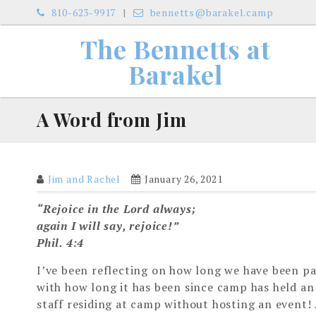
Skip
810-623-9917
bennetts@barakel.camp
to
The Bennetts at
content
Barakel
A Word from Jim
Jim and Rachel
January 26, 2021
“Rejoice in the Lord always;
again I will say, rejoice!”
Phil. 4:4
I’ve been reflecting on how long we have been pa
with how long it has been since camp has held an
staff residing at camp without hosting an event! 