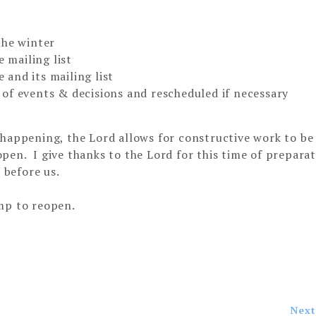
the winter
mailing list
and its mailing list
of events & decisions and rescheduled if necessary
 happening, the Lord allows for constructive work to be
pen. I give thanks to the Lord for this time of prepara
 before us.
mp to reopen.
Next