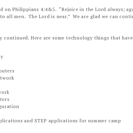
d on Philippians 4:4&5. “Rejoice in the Lord always; aga
n to all men. The Lord is near.” We are glad we can cont
ly continued. Here are some technology things that hav
ty
mputers
etwork
work
ters
guration
plications and STEP applications for summer camp