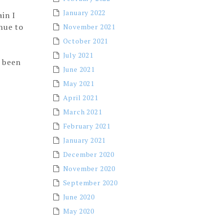
January 2022
in I
inue to
November 2021
October 2021
July 2021
e been
June 2021
May 2021
April 2021
March 2021
February 2021
January 2021
December 2020
November 2020
September 2020
June 2020
May 2020