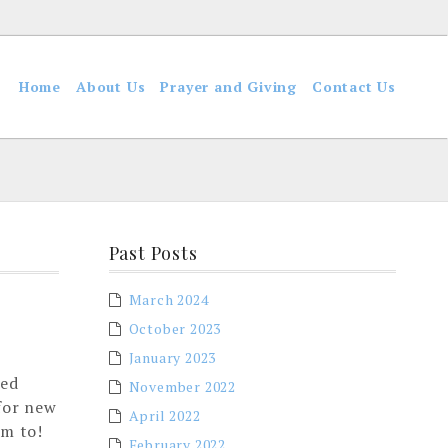
Home
About Us
Prayer and Giving
Contact Us
Past Posts
March 2024
October 2023
January 2023
red
November 2022
 for new
April 2022
im to!
February 2022