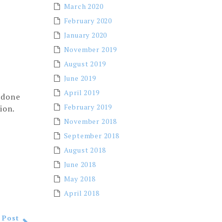
March 2020
February 2020
January 2020
November 2019
August 2019
June 2019
April 2019
 done
February 2019
tion.
November 2018
September 2018
August 2018
June 2018
May 2018
April 2018
 Post