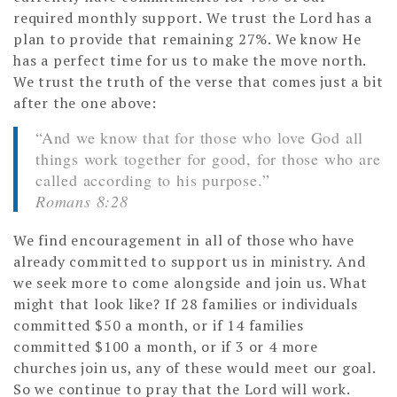
required monthly support. We trust the Lord has a
plan to provide that remaining 27%. We know He
has a perfect time for us to make the move north.
We trust the truth of the verse that comes just a bit
after the one above:
“And we know that for those who love God all
things work together for good, for those who are
called according to his purpose.”
Romans 8:28
We find encouragement in all of those who have
already committed to support us in ministry. And
we seek more to come alongside and join us. What
might that look like? If 28 families or individuals
committed $50 a month, or if 14 families
committed $100 a month, or if 3 or 4 more
churches join us, any of these would meet our goal.
So we continue to pray that the Lord will work.