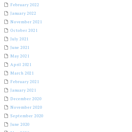
February 2022
January 2022
November 2021
October 2021
July 2021
June 2021
May 2021
April 2021
March 2021
February 2021
January 2021
December 2020
November 2020
September 2020
June 2020