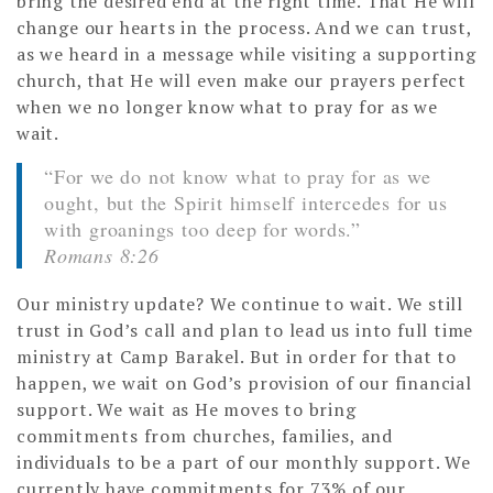
bring the desired end at the right time. That He will
change our hearts in the process. And we can trust,
as we heard in a message while visiting a supporting
church, that He will even make our prayers perfect
when we no longer know what to pray for as we
wait.
“For we do not know what to pray for as we
ought, but the Spirit himself intercedes for us
with groanings too deep for words.”
Romans 8:26
Our ministry update? We continue to wait. We still
trust in God’s call and plan to lead us into full time
ministry at Camp Barakel. But in order for that to
happen, we wait on God’s provision of our financial
support. We wait as He moves to bring
commitments from churches, families, and
individuals to be a part of our monthly support. We
currently have commitments for 73% of our