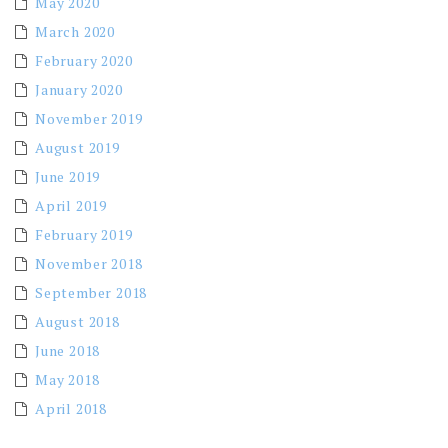
May 2020
March 2020
February 2020
January 2020
November 2019
August 2019
June 2019
April 2019
February 2019
November 2018
September 2018
August 2018
June 2018
May 2018
April 2018