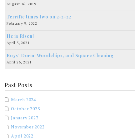
August 16, 2019
Terrific times two on 2-2-22
February 9, 2022
He is Risen!
April 3, 2021
Boys’ Dorm, Woodchips, and Square Cleaning
April 26, 2021
Past Posts
March 2024
October 2023
January 2023
November 2022
April 2022