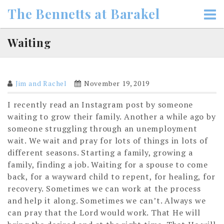
Skip
The Bennetts at Barakel
to
content
Waiting
Jim and Rachel
November 19, 2019
I recently read an Instagram post by someone
waiting to grow their family. Another a while ago by
someone struggling through an unemployment
wait. We wait and pray for lots of things in lots of
different seasons. Starting a family, growing a
family, finding a job. Waiting for a spouse to come
back, for a wayward child to repent, for healing, for
recovery. Sometimes we can work at the process
and help it along. Sometimes we can’t. Always we
can pray that the Lord would work. That He will