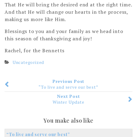
That He will bring the desired end at the right time.
And that He will change our hearts in the process,
making us more like Him.
Blessings to you and your family as we head into
this season of thanksgiving and joy!
Rachel, for the Bennetts
Uncategorized
Previous Post
“To live and serve our best”
Next Post
Winter Update
You make also like
“To live and serve our best”